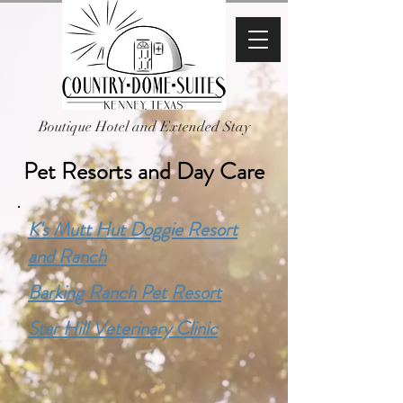
Boutique Hotel and Extended Stay
Pet Resorts and Day Care
K's Mutt Hut Doggie Resort
and Ranch
Barking Ranch Pet Resort
Star Hill Veterinary Clinic