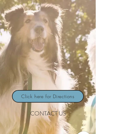
Click here for Directions
CONTACT US